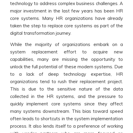
technology to address complex business challenges. A
major investment in the last few years has been HR
core systems. Many HR organizations have already
taken the step to replace core systems as part of the
digital transformation journey.
While the majority of organizations embark on a
system replacement effort to acquire new
capabilities, many are missing the opportunity to
unlock the full potential of these modern systems. Due
to a lack of deep technology expertise, HR
organizations tend to rush their replacement project.
This is due to the sensitive nature of the data
collected in the HR systems, and the pressure to
quickly implement core systems since they affect
many systems downstream. This bias toward speed
often leads to shortcuts in the system implementation
process. It also lends itself to a preference of working