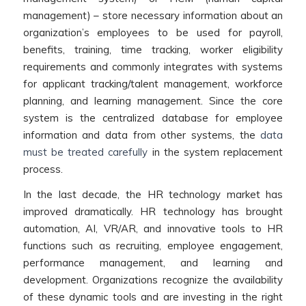
management) – store necessary information about an
organization’s employees to be used for payroll,
benefits, training, time tracking, worker eligibility
requirements and commonly integrates with systems
for applicant tracking/talent management, workforce
planning, and learning management. Since the core
system is the centralized database for employee
information and data from other systems, the
data
must be treated carefully
in the system replacement
process.
In the last decade, the HR technology market has
improved dramatically. HR technology has brought
automation, AI, VR/AR, and innovative tools to HR
functions such as recruiting, employee engagement,
performance management, and learning and
development. Organizations recognize the availability
of these dynamic tools and are investing in the right