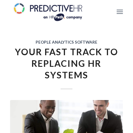
PEOPLE ANALYTICS SOFTWARE
YOUR FAST TRACK TO
REPLACING HR
SYSTEMS