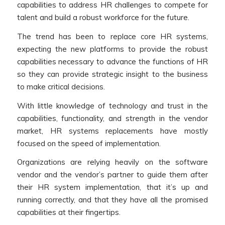
capabilities to address HR challenges to compete for
talent and build a robust workforce for the future.
The trend has been to replace core HR systems,
expecting the new platforms to provide the robust
capabilities necessary to advance the functions of HR
so they can provide strategic insight to the business
to make critical decisions.
With little knowledge of technology and trust in the
capabilities, functionality, and strength in the vendor
market, HR systems replacements have mostly
focused on the speed of implementation.
Organizations are relying heavily on the software
vendor and the vendor’s partner to guide them after
their HR system implementation, that it’s up and
running correctly, and that they have all the promised
capabilities at their fingertips.