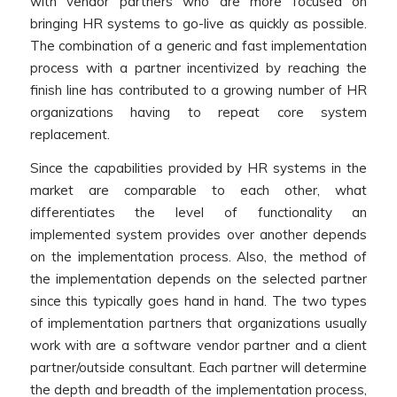
with vendor partners who are more focused on
bringing HR systems to go-live as quickly as possible.
The combination of a generic and fast implementation
process with a partner incentivized by reaching the
finish line has contributed to a growing number of HR
organizations having to repeat core system
replacement.
Since the capabilities provided by HR systems in the
market are comparable to each other, what
differentiates the level of functionality an
implemented system provides over another depends
on the implementation process. Also, the method of
the implementation depends on the selected partner
since this typically goes hand in hand. The two types
of implementation partners that organizations usually
work with are a software vendor partner and a client
partner/outside consultant. Each partner will determine
the depth and breadth of the implementation process,