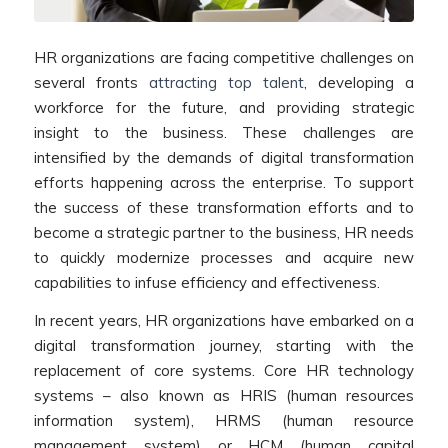
HR organizations are facing competitive challenges on
several fronts
attracting top talent
, developing a
workforce for the future, and providing strategic
insight to the business. These challenges are
intensified by the demands of digital transformation
efforts happening across the enterprise. To support
the success of these transformation efforts and to
become a strategic partner to the business, HR needs
to quickly modernize processes and acquire new
capabilities to infuse efficiency and effectiveness.
In recent years, HR organizations have embarked on a
digital transformation journey, starting with the
replacement of core systems. Core HR technology
systems – also known as HRIS (human resources
information system), HRMS (human resource
management system) or HCM (human capital