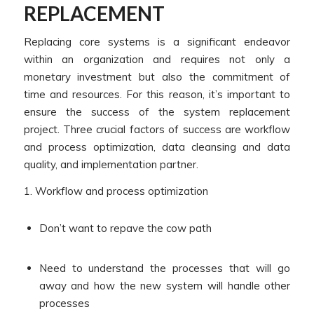
REPLACEMENT
Replacing core systems is a significant endeavor
within an organization and requires not only a
monetary investment but also the commitment of
time and resources. For this reason, it’s important to
ensure the success of the system replacement
project. Three crucial factors of success are workflow
and process optimization, data cleansing and data
quality, and implementation partner.
1. Workflow and process optimization
Don’t want to repave the cow path
Need to understand the processes that will go
away and how the new system will handle other
processes