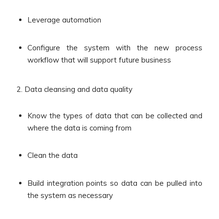
Leverage automation
Configure the system with the new process
workflow that will support future business
2. Data cleansing and data quality
Know the types of data that can be collected and
where the data is coming from
Clean the data
Build integration points so data can be pulled into
the system as necessary