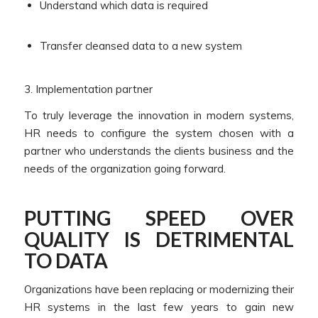
Understand which data is required
Transfer cleansed data to a new system
3. Implementation partner
To truly leverage the innovation in modern systems,
HR needs to configure the system chosen with a
partner who understands the clients business and the
needs of the organization going forward.
PUTTING SPEED OVER
QUALITY IS DETRIMENTAL
TO DATA
Organizations have been replacing or modernizing their
HR systems in the last few years to gain new