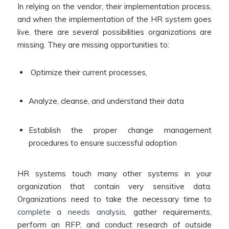
In relying on the vendor, their implementation process,
and when the implementation of the HR system goes
live, there are several possibilities organizations are
missing. They are missing opportunities to:
Optimize their current processes,
Analyze, cleanse, and understand their data
Establish the proper change management
procedures to ensure successful adoption
HR systems touch many other systems in your
organization that contain very sensitive data.
Organizations need to take the necessary time to
complete a needs analysis
, gather requirements,
perform an RFP, and conduct research of outside