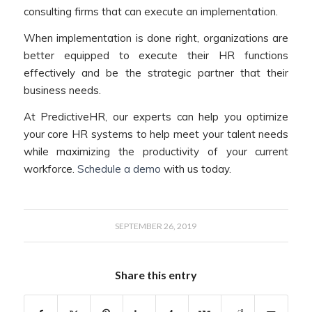
consulting firms that can execute an implementation.
When implementation is done right, organizations are
better equipped to execute their HR functions
effectively and be the strategic partner that their
business needs.
At PredictiveHR, our experts can help you optimize
your core HR systems to help meet your talent needs
while maximizing the productivity of your current
workforce.
Schedule a demo
with us today.
SEPTEMBER 26, 2019
Share this entry