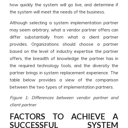
how quickly the system will go live, and determine if
the system will meet the needs of the business.
Although selecting a system implementation partner
may seem arbitrary, what a vendor partner offers can
differ substantially from what a client partner
provides. Organizations should choose a partner
based on the level of industry expertise the partner
offers, the breadth of knowledge the partner has in
the required technology tools, and the diversity the
partner brings in system replacement experience. The
table below provides a view of the comparison
between the two types of implementation partners.
Figure 1: Differences between vendor partner and
client partner
FACTORS TO ACHIEVE A
SUCCESSFUL SYSTEM