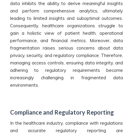
data inhibits the ability to derive meaningful insights
and perform comprehensive analytics, ultimately
leading to limited insights and suboptimal outcomes.
Consequently, healthcare organizations struggle to
gain a holistic view of patient health, operational
performance, and financial metrics. Moreover, data
fragmentation raises serious concerns about data
privacy, security, and regulatory compliance. Therefore,
managing access controls, ensuring data integrity, and
adhering to regulatory requirements become
increasingly challenging in fragmented data
environments.
Compliance and Regulatory Reporting
In the healthcare industry, compliance with regulations
and accurate regulatory reporting are