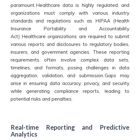
paramount. Healthcare data is highly regulated, and
organizations must comply with various industry
standards and regulations such as HIPAA (Health
Insurance Portability and Accountability
Act).
Healthcare organizations are required to submit
various reports and disclosures to regulatory bodies,
insurers, and government agencies. These reporting
requirements often involve complex data sets,
timelines, and formats, posing challenges in data
aggregation, validation, and submission.
Gaps may
arise in ensuring data accuracy, privacy, and security
while generating compliance reports, leading to
potential risks and penalties.
Real-time Reporting and Predictive
Analytics