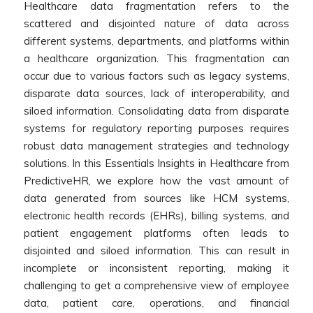
Healthcare data fragmentation refers to the
scattered and disjointed nature of data across
different systems, departments, and platforms within
a healthcare organization. This fragmentation can
occur due to various factors such as legacy systems,
disparate data sources, lack of interoperability, and
siloed information. Consolidating data from disparate
systems for regulatory reporting purposes requires
robust data management strategies and technology
solutions. In this Essentials Insights in Healthcare from
PredictiveHR, we explore how the vast amount of
data generated from sources like HCM systems,
electronic health records (EHRs), billing systems, and
patient engagement platforms often leads to
disjointed and siloed information. This can result in
incomplete or inconsistent reporting, making it
challenging to get a comprehensive view of employee
data, patient care, operations, and financial