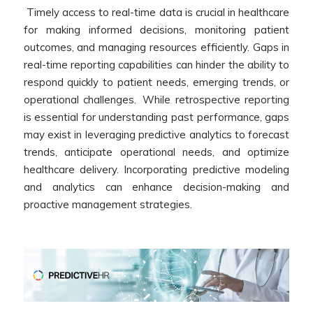
Timely access to real-time data is crucial in healthcare
for making informed decisions, monitoring patient
outcomes, and managing resources efficiently. Gaps in
real-time reporting capabilities can hinder the ability to
respond quickly to patient needs, emerging trends, or
operational challenges. W
hile retrospective reporting
is essential for understanding past performance, gaps
may exist in leveraging predictive analytics to forecast
trends, anticipate operational needs, and optimize
healthcare delivery. Incorporating predictive modeling
and analytics can enhance decision-making and
proactive management strategies.