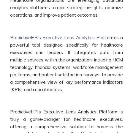
Healthcare organizations are leveraging advanced
analytics platforms to gain strategic insights, optimize
operations, and improve patient outcomes.
PredictiveHR’s Executive Lens Analytics Platform
is a
powerful tool designed specifically for healthcare
executives and leaders. It integrates data from
multiple sources within the organization, including HCM
technology, financial systems, workforce management
platforms, and patient satisfaction surveys, to provide
a comprehensive view of key performance indicators
(KPIs) and critical metrics.
PredictiveHR’s Executive Lens Analytics Platform is
truly a game-changer for healthcare executives,
offering a comprehensive solution to harness the