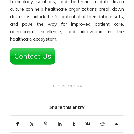
technology solutions, and fostering a data-driven
culture can help healthcare organizations break down
data silos, unlock the full potential of their data assets,
and pave the way for improved patient care,
operational excellence, and innovation in the
healthcare ecosystem.
Contact Us
AUGUST 13, 2024
Share this entry