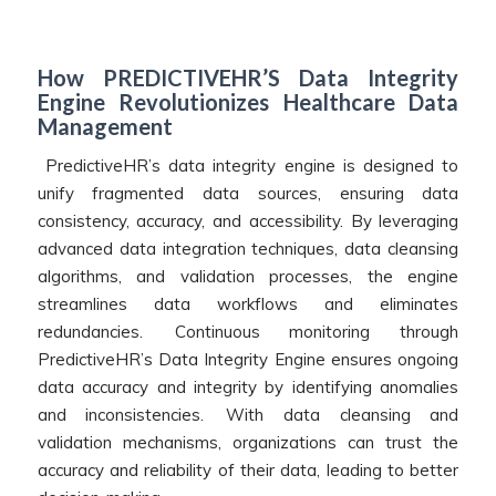
How PREDICTIVEHR’S Data Integrity
Engine Revolutionizes Healthcare Data
Management
PredictiveHR’s data integrity engine is designed to
unify fragmented data sources, ensuring data
consistency, accuracy, and accessibility. By leveraging
advanced data integration techniques, data cleansing
algorithms, and validation processes, the engine
streamlines data workflows and eliminates
redundancies. Continuous monitoring through
PredictiveHR’s Data Integrity Engine ensures ongoing
data accuracy and integrity by identifying anomalies
and inconsistencies. With data cleansing and
validation mechanisms, organizations can trust the
accuracy and reliability of their data, leading to better