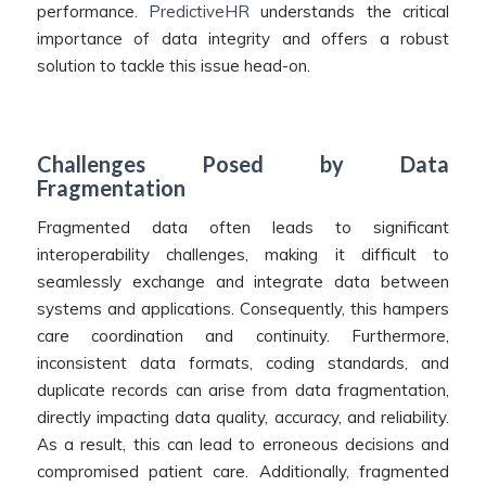
performance.
PredictiveHR
understands the critical
importance of data integrity and offers a robust
solution to tackle this issue head-on.
Challenges Posed by Data
Fragmentation
Fragmented data often leads to significant
interoperability challenges, making it difficult to
seamlessly exchange and integrate data between
systems and applications. Consequently, this hampers
care coordination and continuity. Furthermore,
inconsistent data formats, coding standards, and
duplicate records can arise from data fragmentation,
directly impacting data quality, accuracy, and reliability.
As a result, this can lead to erroneous decisions and
compromised patient care. Additionally, fragmented