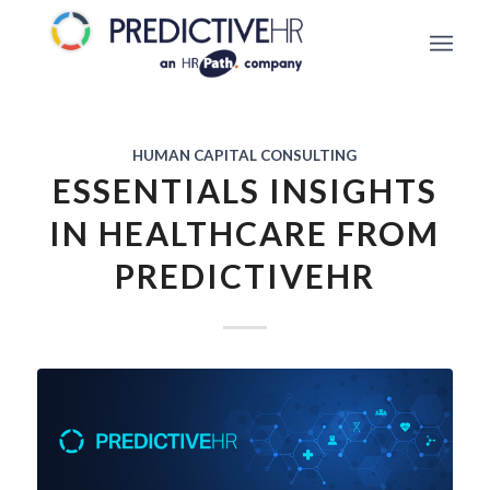
HUMAN CAPITAL CONSULTING
ESSENTIALS INSIGHTS
IN HEALTHCARE FROM
PREDICTIVEHR