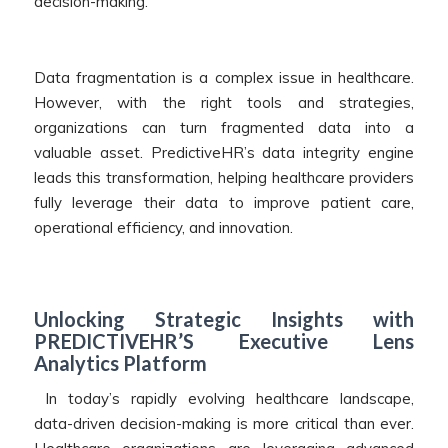
decision-making.
Data fragmentation is a complex issue in healthcare.
However, with the right tools and strategies,
organizations can turn fragmented data into a
valuable asset. PredictiveHR’s data integrity engine
leads this transformation, helping healthcare providers
fully leverage their data to improve patient care,
operational efficiency, and innovation.
Unlocking Strategic Insights with
PREDICTIVEHR’S Executive Lens
Analytics Platform
In today’s rapidly evolving healthcare landscape,
data-driven decision-making is more critical than ever.