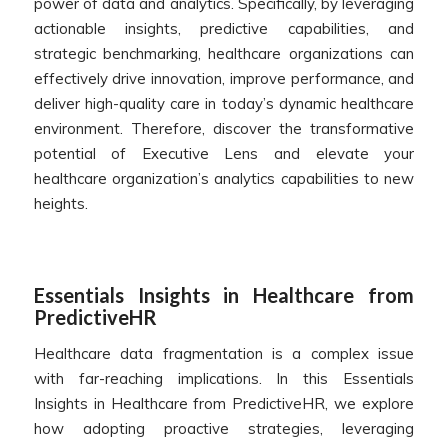
power of data and analytics. Specifically, by leveraging
actionable insights, predictive capabilities, and
strategic benchmarking, healthcare organizations can
effectively drive innovation, improve performance, and
deliver high-quality care in today’s dynamic healthcare
environment. Therefore, discover the transformative
potential of Executive Lens and elevate your
healthcare organization’s analytics capabilities to new
heights.
Essentials Insights in Healthcare from
PredictiveHR
Healthcare data fragmentation is a complex issue
with far-reaching implications. In this Essentials
Insights in Healthcare from PredictiveHR, we explore
how adopting proactive strategies, leveraging