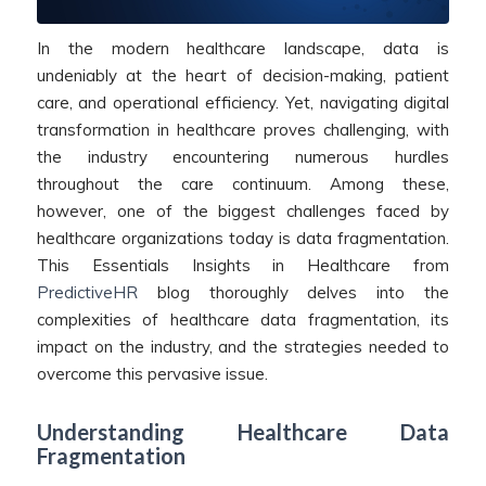
In the modern healthcare landscape, data is
undeniably at the heart of decision-making, patient
care, and operational efficiency. Yet, navigating digital
transformation in healthcare proves challenging, with
the industry encountering numerous hurdles
throughout the care continuum. Among these,
however, one of the biggest challenges faced by
healthcare organizations today is data fragmentation.
This Essentials Insights in Healthcare from
PredictiveHR
blog thoroughly delves into the
complexities of healthcare data fragmentation, its
impact on the industry, and the strategies needed to
overcome this pervasive issue.
Understanding Healthcare Data
Fragmentation