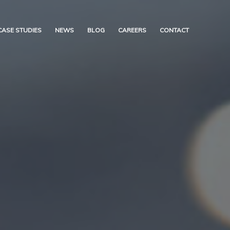
CASE STUDIES
NEWS
BLOG
CAREERS
CONTACT