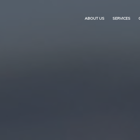
ABOUT US
SERVICES