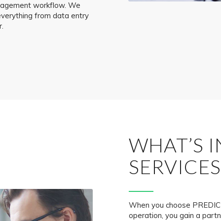
management workflow. We
everything from data entry
r.
WHAT’S 
SERVICES
When you choose PREDICT
operation, you gain a part