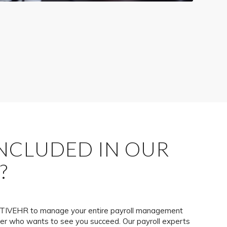
INCLUDED IN OUR
?
IVEHR to manage your entire payroll management
ner who wants to see you succeed. Our payroll experts