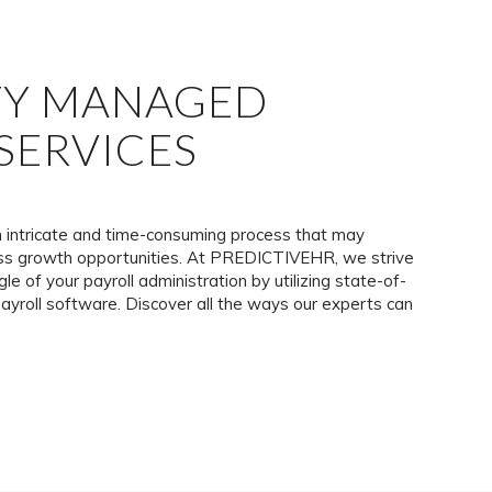
TY MANAGED
SERVICES
n intricate and time-consuming process that may
ness growth opportunities. At PREDICTIVEHR, we strive
gle of your payroll administration by utilizing state-of-
ayroll software. Discover all the ways our experts can