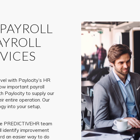
 PAYROLL
AYROLL
VICES
vel with Paylocity’s HR
ow important payroll
h Paylocity to supply our
eir entire operation. Our
gy into your setup,
, the PREDICTIVEHR team
ll identify improvement
ard an easier way to do