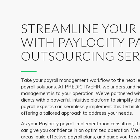
STREAMLINE YOUR
WITH PAYLOCITY P
OUTSOURCING SER
Take your payroll management workflow to the next le
payroll solutions. At PREDICTIVEHR, we understand h
management is to your operation. We’ve partnered wit
clients with a powerful, intuitive platform to simplify th
payroll experts can seamlessly implement this technolo
offering a tailored approach to address your needs.
As your Paylocity payroll implementation consultant
can give you confidence in an optimized operation. We’
areas, build effective payroll plans, and guide you tow