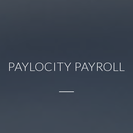
PAYLOCITY PAYROLL