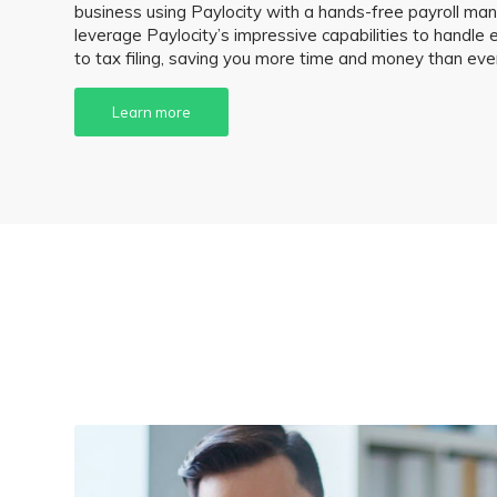
business using Paylocity with a hands-free payroll 
leverage Paylocity’s impressive capabilities to handle 
to tax filing, saving you more time and money than eve
Learn more