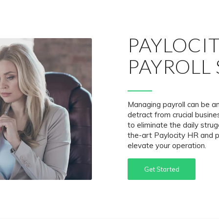
PAYLOCI
PAYROLL 
Managing payroll can be a
detract from crucial busi
to eliminate the daily strug
the-art Paylocity HR and p
elevate your operation.
Get Started