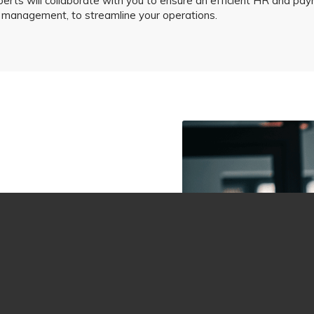
perts will collaborate with you to ensure an efficient HR and pay
e management, to streamline your operations.
ges, including:
 understanding your goals
verage years of experience
acle and answer every