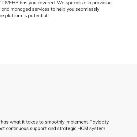
IVEHR has you covered. We specialize in providing
ng and managed services to help you seamlessly
 platform’s potential.
has what it takes to smoothly implement Paylocity
pect continuous support and strategic HCM system