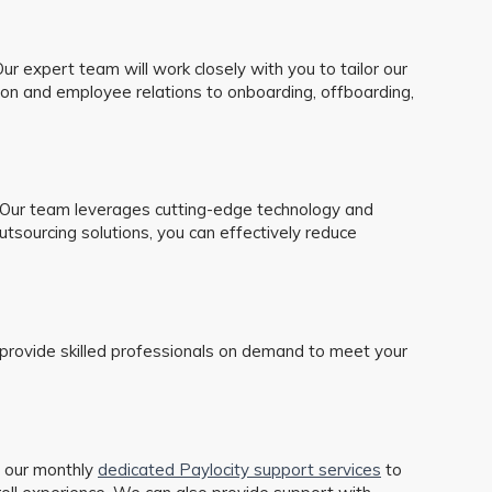
r expert team will work closely with you to tailor our
ion and employee relations to onboarding, offboarding,
. Our team leverages cutting-edge technology and
tsourcing solutions, you can effectively reduce
ons provide skilled professionals on demand to meet your
 our monthly
dedicated Paylocity support services
to