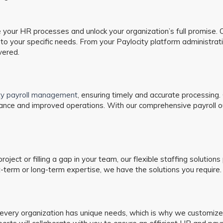
our HR processes and unlock your organization’s full promise. Ou
o your specific needs. From your Paylocity platform administrat
vered.
ity payroll management
, ensuring timely and accurate processing
ance and improved operations. With our comprehensive payroll ou
 project or filling a gap in your team, our flexible staffing soluti
term or long-term expertise, we have the solutions you require.
ery organization has unique needs, which is why we customize