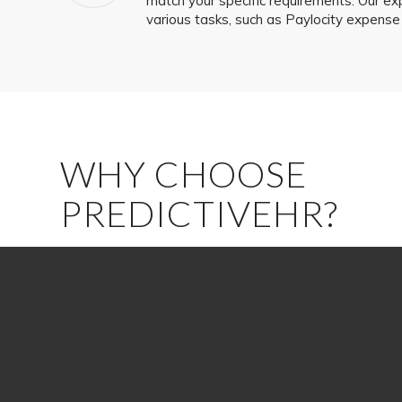
match your specific requirements. Our ex
various tasks, such as Paylocity expens
WHY CHOOSE
PREDICTIVEHR?
Partnering with PredictiveHR provides several advanta
Expertise:
We are a knowledgeable team fully committed to
and helping you achieve them.
Experience:
Our seasoned HCM consultants are ready to le
with the Paylocity platform to help you overcome any obst
question.