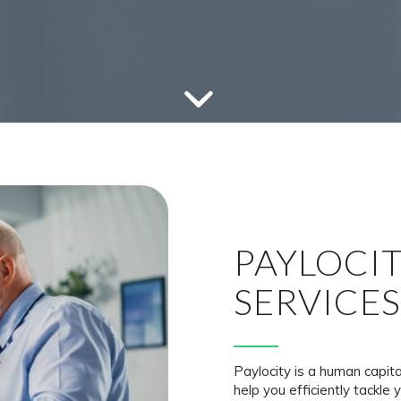
PAYLOCI
SERVICES
Paylocity is a human capi
help you efficiently tackle 