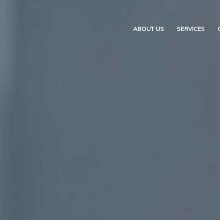
ABOUT US
SERVICES