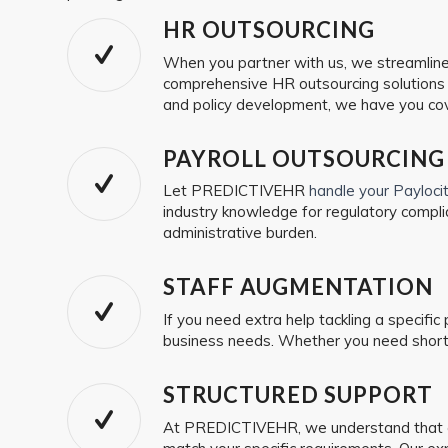
HR OUTSOURCING
When you partner with us, we streamline y
comprehensive HR outsourcing solutions t
and policy development, we have you co
PAYROLL OUTSOURCING
Let PREDICTIVEHR
handle your Payloc
industry knowledge for regulatory compli
administrative burden.
STAFF AUGMENTATION
If you need extra help tackling a specific
business needs. Whether you need short-
STRUCTURED SUPPORT
At PREDICTIVEHR, we understand that ev