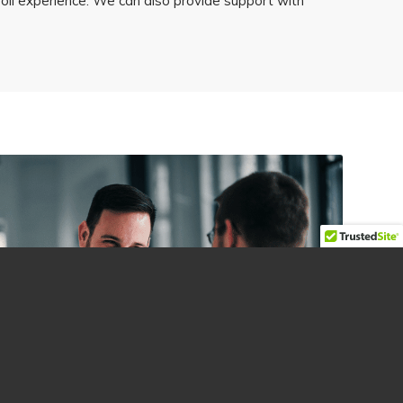
roll experience. We can also provide support with