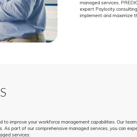
managed services, PREDICT
expert Paylocity consulti
implement and maximize the
S
to improve your workforce management capabilities. Our team 
ds. As part of our comprehensive managed services, you can ex
naged services: