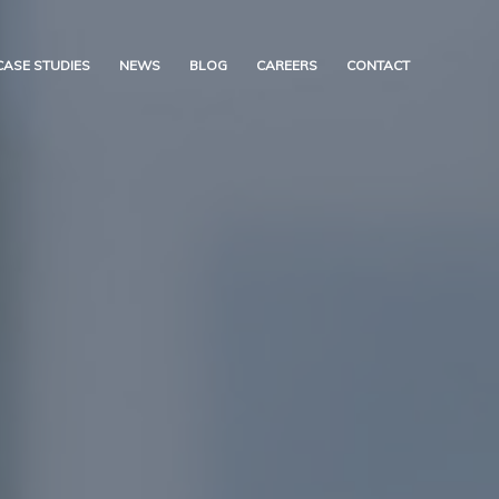
CASE STUDIES
NEWS
BLOG
CAREERS
CONTACT