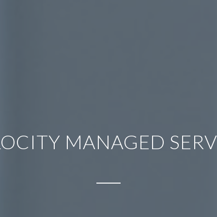
LOCITY MANAGED SERV