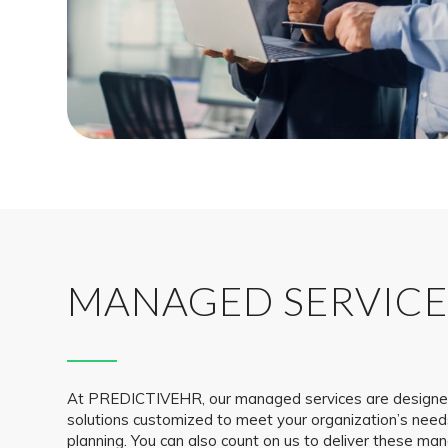
MANAGED SERVICE
At PREDICTIVEHR, our managed services are designed 
solutions customized to meet your organization’s nee
planning. You can also count on us to deliver these ma