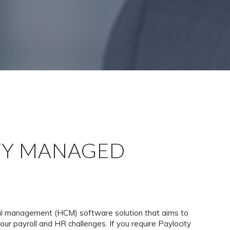
TY MANAGED
tal management (HCM) software solution that aims to
your payroll and HR challenges. If you require Paylocity