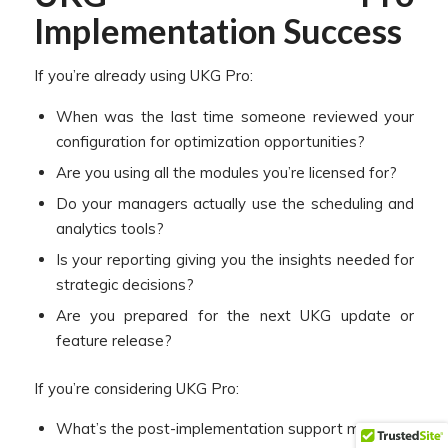
Implementation Success
If you’re already using UKG Pro:
When was the last time someone reviewed your
configuration for optimization opportunities?
Are you using all the modules you’re licensed for?
Do your managers actually use the scheduling and
analytics tools?
Is your reporting giving you the insights needed for
strategic decisions?
Are you prepared for the next UKG update or
feature release?
If you’re considering UKG Pro:
What’s the post-implementation support model?