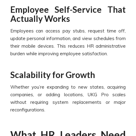
Employee Self-Service That
Actually Works
Employees can access pay stubs, request time off,
update personal information, and view schedules from
their mobile devices. This reduces HR administrative
burden while improving employee satisfaction.
Scalability for Growth
Whether you’re expanding to new states, acquiring
companies, or adding locations, UKG Pro scales
without requiring system replacements or major
reconfigurations.
What HR Leaders Need