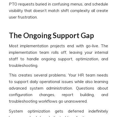
PTO requests buried in confusing menus, and schedule
visibility that doesn’t match shift complexity all create
user frustration.
The Ongoing Support Gap
Most implementation projects end with go-live. The
implementation team rolls off, leaving your internal
staff to handle ongoing support, optimization, and
troubleshooting.
This creates several problems. Your HR team needs
to support daily operational issues while also learning
advanced system administration. Questions about
configuration changes, report building, and
troubleshooting workflows go unanswered.
System optimization gets deferred indefinitely