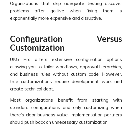
Organizations that skip adequate testing discover
problems after go-live when fixing them is
exponentially more expensive and disruptive.
Configuration Versus
Customization
UKG Pro offers extensive configuration options
allowing you to tailor workflows, approval hierarchies,
and business rules without custom code. However,
true customizations require development work and
create technical debt.
Most organizations benefit from starting with
standard configurations and only customizing when
there’s clear business value. Implementation partners
should push back on unnecessary customization.