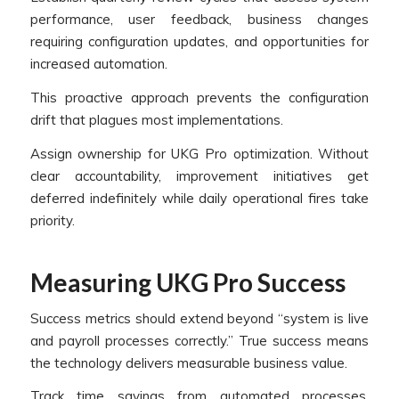
performance, user feedback, business changes
requiring configuration updates, and opportunities for
increased automation.
This proactive approach prevents the configuration
drift that plagues most implementations.
Assign ownership for UKG Pro optimization. Without
clear accountability, improvement initiatives get
deferred indefinitely while daily operational fires take
priority.
Measuring UKG Pro Success
Success metrics should extend beyond “system is live
and payroll processes correctly.” True success means
the technology delivers measurable business value.
Track time savings from automated processes,