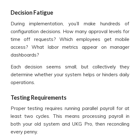
Decision Fatigue
During implementation, you’ll make hundreds of
configuration decisions. How many approval levels for
time off requests? Which employees get mobile
access? What labor metrics appear on manager
dashboards?
Each decision seems small, but collectively they
determine whether your system helps or hinders daily
operations.
Testing Requirements
Proper testing requires running parallel payroll for at
least two cycles. This means processing payroll in
both your old system and UKG Pro, then reconciling
every penny.