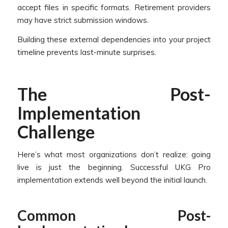
accept files in specific formats. Retirement providers
may have strict submission windows.
Building these external dependencies into your project
timeline prevents last-minute surprises.
The Post-
Implementation
Challenge
Here’s what most organizations don’t realize: going
live is just the beginning. Successful UKG Pro
implementation extends well beyond the initial launch.
Common Post-