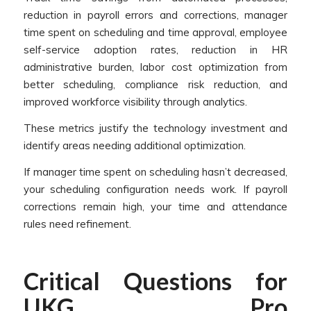
reduction in payroll errors and corrections, manager
time spent on scheduling and time approval, employee
self-service adoption rates, reduction in HR
administrative burden, labor cost optimization from
better scheduling, compliance risk reduction, and
improved workforce visibility through analytics.
These metrics justify the technology investment and
identify areas needing additional optimization.
If manager time spent on scheduling hasn’t decreased,
your scheduling configuration needs work. If payroll
corrections remain high, your time and attendance
rules need refinement.
Critical Questions for
UKG Pro