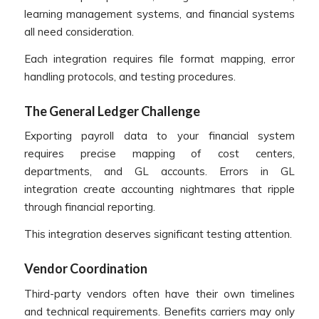
learning management systems, and financial systems
all need consideration.
Each integration requires file format mapping, error
handling protocols, and testing procedures.
The General Ledger Challenge
Exporting payroll data to your financial system
requires precise mapping of cost centers,
departments, and GL accounts. Errors in GL
integration create accounting nightmares that ripple
through financial reporting.
This integration deserves significant testing attention.
Vendor Coordination
Third-party vendors often have their own timelines
and technical requirements. Benefits carriers may only