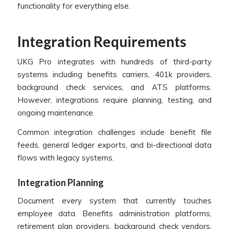
functionality for everything else.
Integration Requirements
UKG Pro integrates with hundreds of third-party
systems including benefits carriers, 401k providers,
background check services, and ATS platforms.
However, integrations require planning, testing, and
ongoing maintenance.
Common integration challenges include benefit file
feeds, general ledger exports, and bi-directional data
flows with legacy systems.
Integration Planning
Document every system that currently touches
employee data. Benefits administration platforms,
retirement plan providers, background check vendors,