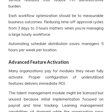
burden.
Each workflow optimization should tie to measurable
business outcomes. Reducing time-off approval cycles
from 3 days to 3 hours matters when you’re managing
a large hourly workforce.
Automating schedule distribution saves managers 5
hours per week per location.
Advanced Feature Activation
Many organizations pay for modules they never fully
activate. Proper configuration of underutilized
features delivers immediate ROI.
The talent management module might be licensed but
unused because initial implementation focused on
payroll and time tracking. Learning management
capabilities sit dormant while the organization pays