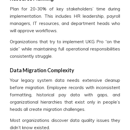
Plan for 20-30% of key stakeholders’ time during
implementation. This includes HR leadership, payroll
managers, IT resources, and department heads who
will approve workflows.
Organizations that try to implement UKG Pro “on the
side” while maintaining full operational responsibilities
consistently struggle.
Data Migration Complexity
Your legacy system data needs extensive cleanup
before migration. Employee records with inconsistent
formatting, historical pay data with gaps, and
organizational hierarchies that exist only in people’s
heads all create migration challenges.
Most organizations discover data quality issues they
didn’t know existed.