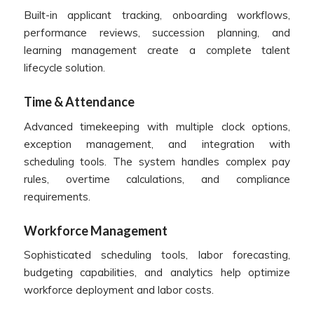
Built-in applicant tracking, onboarding workflows,
performance reviews, succession planning, and
learning management create a complete talent
lifecycle solution.
Time & Attendance
Advanced timekeeping with multiple clock options,
exception management, and integration with
scheduling tools. The system handles complex pay
rules, overtime calculations, and compliance
requirements.
Workforce Management
Sophisticated scheduling tools, labor forecasting,
budgeting capabilities, and analytics help optimize
workforce deployment and labor costs.