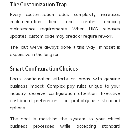
The Customization Trap
Every customization adds complexity, increases
implementation time, and creates ongoing
maintenance requirements. When UKG releases
updates, custom code may break or require rework.
The “but we’ve always done it this way” mindset is
expensive in the long run.
Smart Configuration Choices
Focus configuration efforts on areas with genuine
business impact. Complex pay rules unique to your
industry deserve configuration attention. Executive
dashboard preferences can probably use standard
options.
The goal is matching the system to your critical
business processes while accepting standard