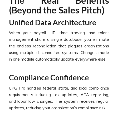
The Real Benefits
(Beyond the Sales Pitch)
Unified Data Architecture
When your payroll, HR, time tracking, and talent
management share a single database, you eliminate
the endless reconciliation that plagues organizations
using multiple disconnected systems. Changes made
in one module automatically update everywhere else.
Compliance Confidence
UKG Pro handles federal, state, and local compliance
requirements including tax updates, ACA reporting,
and labor law changes. The system receives regular
updates, reducing your organization’s compliance risk.