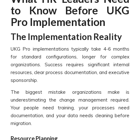
to Know Before UKG
Pro Implementation
The Implementation Reality
UKG Pro implementations typically take 4-6 months
for standard configurations, longer for complex
organizations. Success requires significant internal
resources, clear process documentation, and executive
sponsorship.
The biggest mistake organizations make is
underestimating the change management required.
Your people need training, your processes need
documentation, and your data needs cleaning before
migration.
Resource Planning