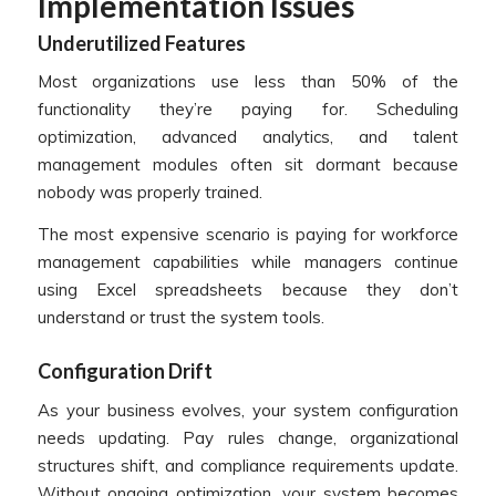
Implementation Issues
Underutilized Features
Most organizations use less than 50% of the
functionality they’re paying for. Scheduling
optimization, advanced analytics, and talent
management modules often sit dormant because
nobody was properly trained.
The most expensive scenario is paying for workforce
management capabilities while managers continue
using Excel spreadsheets because they don’t
understand or trust the system tools.
Configuration Drift
As your business evolves, your system configuration
needs updating. Pay rules change, organizational
structures shift, and compliance requirements update.
Without ongoing optimization, your system becomes