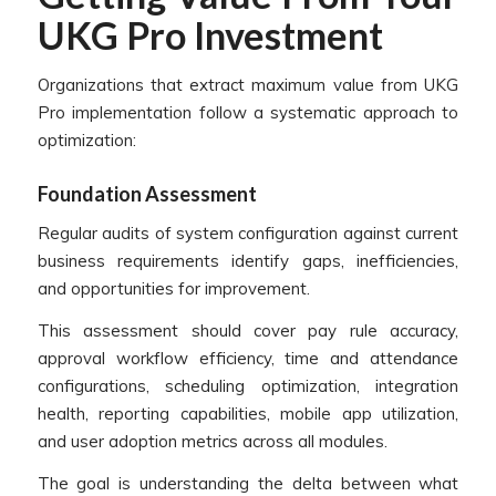
UKG Pro Investment
Organizations that extract maximum value from UKG
Pro implementation follow a systematic approach to
optimization:
Foundation Assessment
Regular audits of system configuration against current
business requirements identify gaps, inefficiencies,
and opportunities for improvement.
This assessment should cover pay rule accuracy,
approval workflow efficiency, time and attendance
configurations, scheduling optimization, integration
health, reporting capabilities, mobile app utilization,
and user adoption metrics across all modules.
The goal is understanding the delta between what