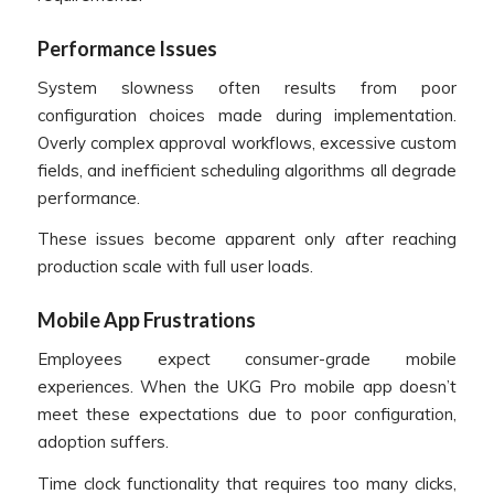
Performance Issues
System slowness often results from poor
configuration choices made during implementation.
Overly complex approval workflows, excessive custom
fields, and inefficient scheduling algorithms all degrade
performance.
These issues become apparent only after reaching
production scale with full user loads.
Mobile App Frustrations
Employees expect consumer-grade mobile
experiences. When the UKG Pro mobile app doesn’t
meet these expectations due to poor configuration,
adoption suffers.
Time clock functionality that requires too many clicks,