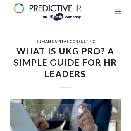
HUMAN CAPITAL CONSULTING
WHAT IS UKG PRO? A
SIMPLE GUIDE FOR HR
LEADERS