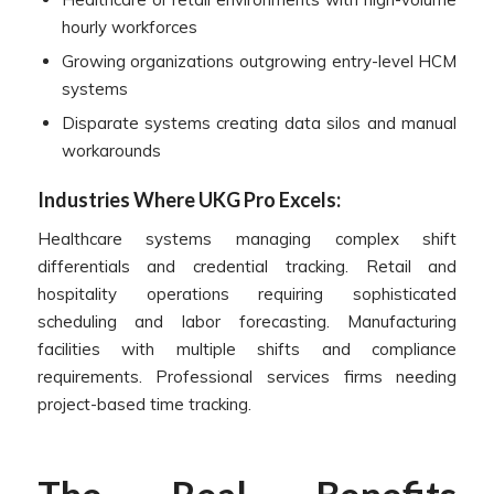
hourly workforces
Growing organizations outgrowing entry-level HCM
systems
Disparate systems creating data silos and manual
workarounds
Industries Where UKG Pro Excels:
Healthcare systems managing complex shift
differentials and credential tracking. Retail and
hospitality operations requiring sophisticated
scheduling and labor forecasting. Manufacturing
facilities with multiple shifts and compliance
requirements. Professional services firms needing
project-based time tracking.