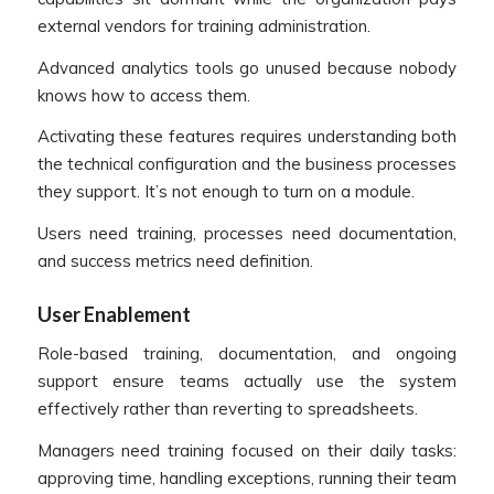
external vendors for training administration.
Advanced analytics tools go unused because nobody
knows how to access them.
Activating these features requires understanding both
the technical configuration and the business processes
they support. It’s not enough to turn on a module.
Users need training, processes need documentation,
and success metrics need definition.
User Enablement
Role-based training, documentation, and ongoing
support ensure teams actually use the system
effectively rather than reverting to spreadsheets.
Managers need training focused on their daily tasks:
approving time, handling exceptions, running their team