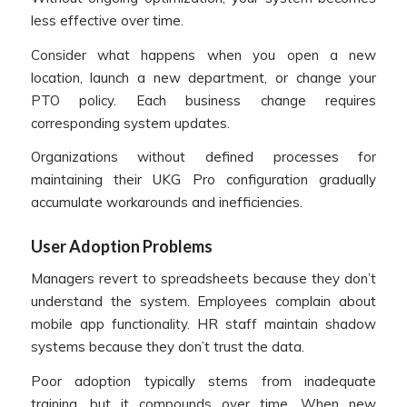
less effective over time.
Consider what happens when you open a new
location, launch a new department, or change your
PTO policy. Each business change requires
corresponding system updates.
Organizations without defined processes for
maintaining their UKG Pro configuration gradually
accumulate workarounds and inefficiencies.
User Adoption Problems
Managers revert to spreadsheets because they don’t
understand the system. Employees complain about
mobile app functionality. HR staff maintain shadow
systems because they don’t trust the data.
Poor adoption typically stems from inadequate
training, but it compounds over time. When new