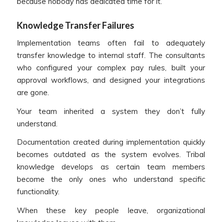
because nobody has dedicated time for it.
Knowledge Transfer Failures
Implementation teams often fail to adequately
transfer knowledge to internal staff. The consultants
who configured your complex pay rules, built your
approval workflows, and designed your integrations
are gone.
Your team inherited a system they don’t fully
understand.
Documentation created during implementation quickly
becomes outdated as the system evolves. Tribal
knowledge develops as certain team members
become the only ones who understand specific
functionality.
When these key people leave, organizational