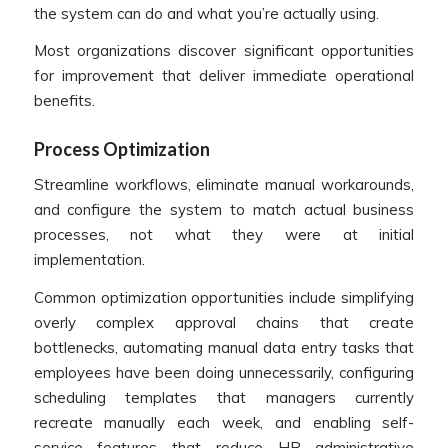
the system can do and what you’re actually using.
Most organizations discover significant opportunities
for improvement that deliver immediate operational
benefits.
Process Optimization
Streamline workflows, eliminate manual workarounds,
and configure the system to match actual business
processes, not what they were at initial
implementation.
Common optimization opportunities include simplifying
overly complex approval chains that create
bottlenecks, automating manual data entry tasks that
employees have been doing unnecessarily, configuring
scheduling templates that managers currently
recreate manually each week, and enabling self-
service features that reduce HR administrative