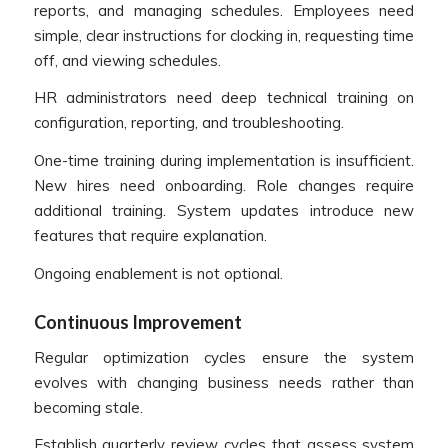
reports, and managing schedules. Employees need
simple, clear instructions for clocking in, requesting time
off, and viewing schedules.
HR administrators need deep technical training on
configuration, reporting, and troubleshooting.
One-time training during implementation is insufficient.
New hires need onboarding. Role changes require
additional training. System updates introduce new
features that require explanation.
Ongoing enablement is not optional.
Continuous Improvement
Regular optimization cycles ensure the system
evolves with changing business needs rather than
becoming stale.
Establish quarterly review cycles that assess system