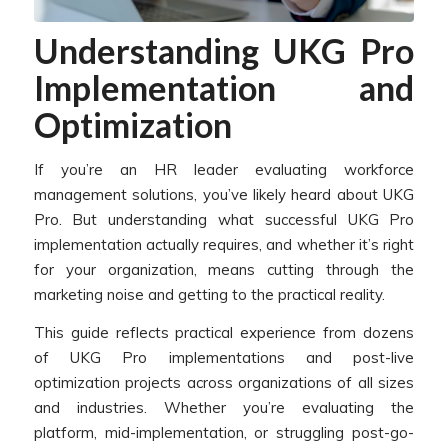
Understanding UKG Pro
Implementation and
Optimization
If you’re an HR leader evaluating workforce
management solutions, you’ve likely heard about UKG
Pro. But understanding what successful UKG Pro
implementation actually requires, and whether it’s right
for your organization, means cutting through the
marketing noise and getting to the practical reality.
This guide reflects practical experience from dozens
of UKG Pro implementations and post-live
optimization projects across organizations of all sizes
and industries. Whether you’re evaluating the
platform, mid-implementation, or struggling post-go-