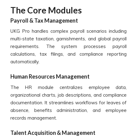
The Core Modules
Payroll & Tax Management
UKG Pro handles complex payroll scenarios including
multi-state taxation, garnishments, and global payroll
requirements. The system processes payroll
calculations, tax filings, and compliance reporting
automatically.
Human Resources Management
The HR module centralizes employee data,
organizational charts, job descriptions, and compliance
documentation. It streamlines workflows for leaves of
absence, benefits administration, and employee
records management.
Talent Acquisition & Management