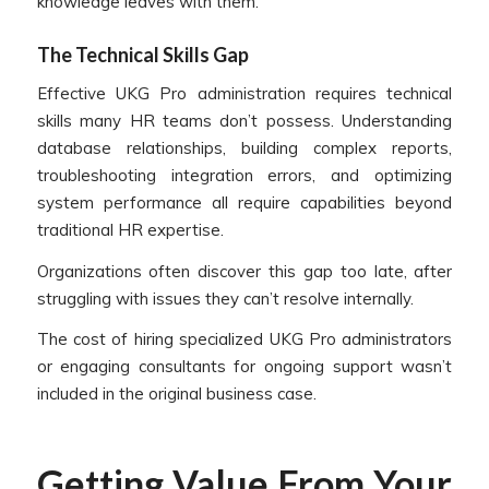
knowledge leaves with them.
The Technical Skills Gap
Effective UKG Pro administration requires technical
skills many HR teams don’t possess. Understanding
database relationships, building complex reports,
troubleshooting integration errors, and optimizing
system performance all require capabilities beyond
traditional HR expertise.
Organizations often discover this gap too late, after
struggling with issues they can’t resolve internally.
The cost of hiring specialized UKG Pro administrators
or engaging consultants for ongoing support wasn’t
included in the original business case.
Getting Value From Your