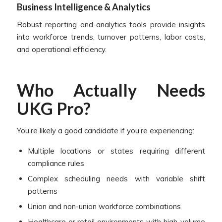
Business Intelligence & Analytics
Robust reporting and analytics tools provide insights
into workforce trends, turnover patterns, labor costs,
and operational efficiency.
Who Actually Needs
UKG Pro?
You’re likely a good candidate if you’re experiencing:
Multiple locations or states requiring different
compliance rules
Complex scheduling needs with variable shift
patterns
Union and non-union workforce combinations
Healthcare or retail environments with high-volume