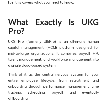
live, this covers what you need to know.
What Exactly Is UKG
Pro?
UKG Pro (formerly UltiPro) is an all-in-one human
capital management (HCM) platform designed for
mid-to-large organizations. It combines payroll, HR,
talent management, and workforce management into
a single cloud-based system.
Think of it as the central nervous system for your
entire employee lifecycle, from recruitment and
onboarding through performance management, time
tracking, scheduling, payroll, and eventually
offboarding.