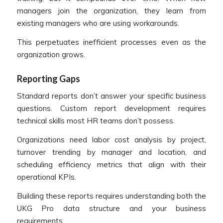
managers join the organization, they learn from
existing managers who are using workarounds.
This perpetuates inefficient processes even as the
organization grows.
Reporting Gaps
Standard reports don’t answer your specific business
questions. Custom report development requires
technical skills most HR teams don’t possess.
Organizations need labor cost analysis by project,
turnover trending by manager and location, and
scheduling efficiency metrics that align with their
operational KPIs.
Building these reports requires understanding both the
UKG Pro data structure and your business
requirements.